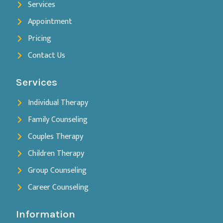
Services
Appointment
Pricing
Contact Us
Services
Individual Therapy
Family Counseling
Couples Therapy
Children Therapy
Group Counseling
Career Counseling
Information