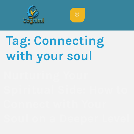
Tag:
Connecting
with your soul
Nurturing Your
Spiritual Side: How to
Connect with Your
Soul on a Deeper Level