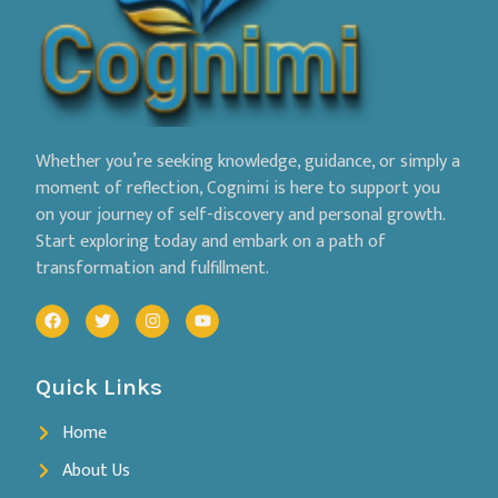
Whether you’re seeking knowledge, guidance, or simply a
moment of reflection, Cognimi is here to support you
on your journey of self-discovery and personal growth.
Start exploring today and embark on a path of
transformation and fulfillment.
Quick Links
Home
About Us