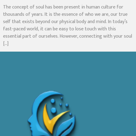
The concept of soul has been present in human culture for
thousands of years. It is the essence of who we are, our true
self that exists beyond our physical body and mind. In today’s
fast-paced world, it can be easy to lose touch with this
essential part of ourselves. However, connecting with your soul
[…]