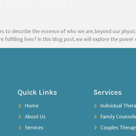
nner Self
ies to describe the essence of who we are, beyond our physica
 fulfilling lives? In this blog post, we will explore the power 
Quick Links
Services
Home
Individual Ther
About Us
Family Counsel
Services
Couples Therap