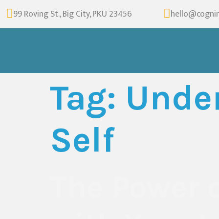
99 Roving St., Big City, PKU 23456
hello@cogni
Tag:
Under
Self
The Power 