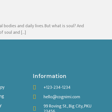
l bodies and daily lives. But what is soul? And
of soul and […]
Information
apy
+123-234-1234
ing
hello@cognimi.com
y
99 Roving St., Big City, PKU
23456