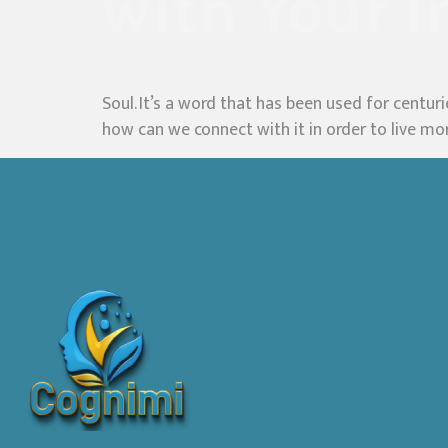
with Your I
Soul. It’s a word that has been used for centur
how can we connect with it in order to live more