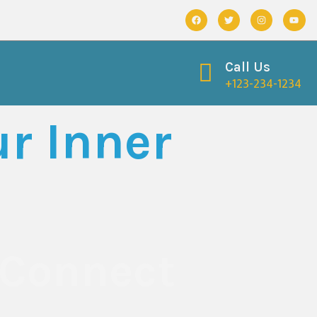
Call Us
+123-234-1234
r Inner
 Connect