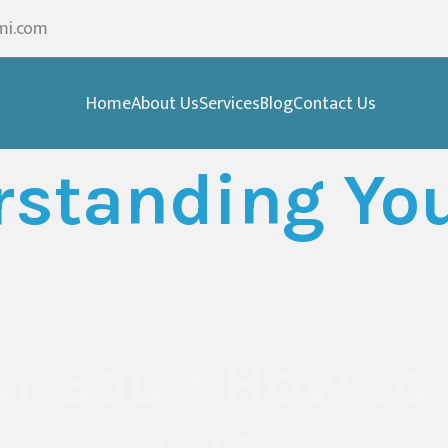
mi.com
Home
About Us
Services
Blog
Contact Us
standing You
of Soul: How to