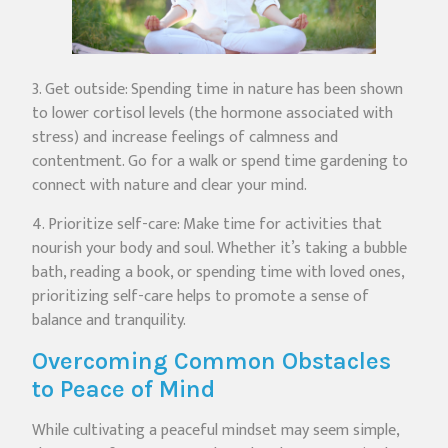
3. Get outside: Spending time in nature has been shown
to lower cortisol levels (the hormone associated with
stress) and increase feelings of calmness and
contentment. Go for a walk or spend time gardening to
connect with nature and clear your mind.
4. Prioritize self-care: Make time for activities that
nourish your body and soul. Whether it’s taking a bubble
bath, reading a book, or spending time with loved ones,
prioritizing self-care helps to promote a sense of
balance and tranquility.
Overcoming Common Obstacles
to Peace of Mind
While cultivating a peaceful mindset may seem simple,