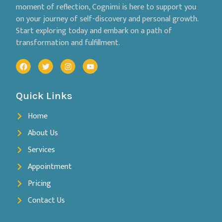
moment of reflection, Cognimi is here to support you
on your journey of self-discovery and personal growth.
Start exploring today and embark on a path of
transformation and fulfillment.
Quick Links
Home
About Us
Services
Appointment
Pricing
Contact Us