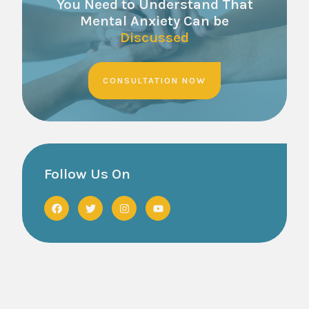
You Need to Understand That
Mental Anxiety Can be
Discussed
CONSULTATION NOW
Follow Us On