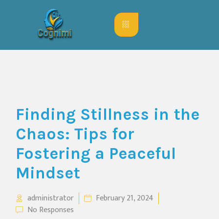
Finding Stillness in the
Chaos: Tips for
Fostering a Peaceful
Mindset
administrator
February 21, 2024
No Responses