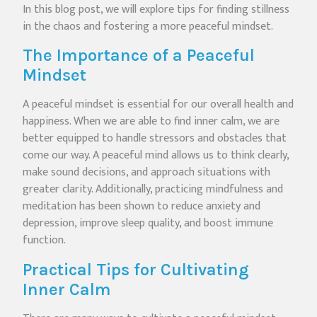
In this blog post, we will explore tips for finding stillness
in the chaos and fostering a more peaceful mindset.
The Importance of a Peaceful
Mindset
A peaceful mindset is essential for our overall health and
happiness. When we are able to find inner calm, we are
better equipped to handle stressors and obstacles that
come our way. A peaceful mind allows us to think clearly,
make sound decisions, and approach situations with
greater clarity. Additionally, practicing mindfulness and
meditation has been shown to reduce anxiety and
depression, improve sleep quality, and boost immune
function.
Practical Tips for Cultivating
Inner Calm