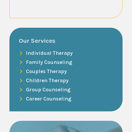
Read Mo
Our Services
Individual Therapy
Family Counseling
Couples Therapy
Children Therapy
Group Counseling
Career Counseling