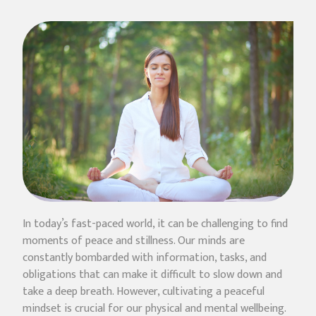
In today’s fast-paced world, it can be challenging to find
moments of peace and stillness. Our minds are
constantly bombarded with information, tasks, and
obligations that can make it difficult to slow down and
take a deep breath. However, cultivating a peaceful
mindset is crucial for our physical and mental wellbeing.