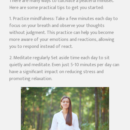
There are many ways to cultivate a peaceful mindset.
Here are some practical tips to get you started:
1. Practice mindfulness: Take a few minutes each day to
focus on your breath and observe your thoughts
without judgment. This practice can help you become
more aware of your emotions and reactions, allowing
you to respond instead of react.
2. Meditate regularly: Set aside time each day to sit
quietly and meditate. Even just 5-10 minutes per day can
have a significant impact on reducing stress and
promoting relaxation.