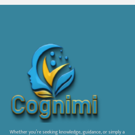
Whether you’re seeking knowledge, guidance, or simply a