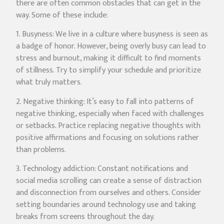
there are often common obstacles that can get in the
way. Some of these include:
1. Busyness: We live in a culture where busyness is seen as
a badge of honor. However, being overly busy can lead to
stress and burnout, making it difficult to find moments
of stillness. Try to simplify your schedule and prioritize
what truly matters.
2. Negative thinking: It’s easy to fall into patterns of
negative thinking, especially when faced with challenges
or setbacks. Practice replacing negative thoughts with
positive affirmations and focusing on solutions rather
than problems.
3. Technology addiction: Constant notifications and
social media scrolling can create a sense of distraction
and disconnection from ourselves and others. Consider
setting boundaries around technology use and taking
breaks from screens throughout the day.