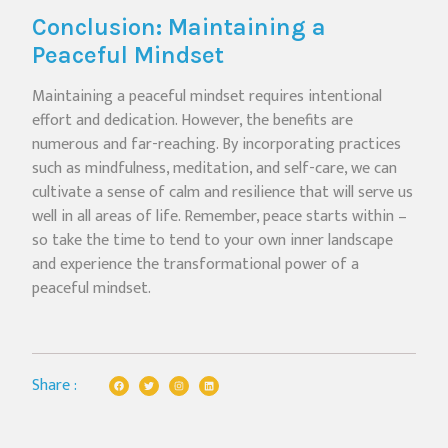
Conclusion: Maintaining a
Peaceful Mindset
Maintaining a peaceful mindset requires intentional
effort and dedication. However, the benefits are
numerous and far-reaching. By incorporating practices
such as mindfulness, meditation, and self-care, we can
cultivate a sense of calm and resilience that will serve us
well in all areas of life. Remember, peace starts within –
so take the time to tend to your own inner landscape
and experience the transformational power of a
peaceful mindset.
Share :