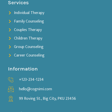
Services
Individual Therapy
Family Counseling
Couples Therapy
Children Therapy
Group Counseling
Career Counseling
Information
+123-234-1234
hello@cognimi.com
99 Roving St., Big City, PKU 23456