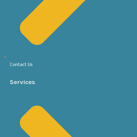
Contact Us
Services