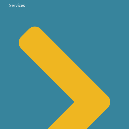
Services