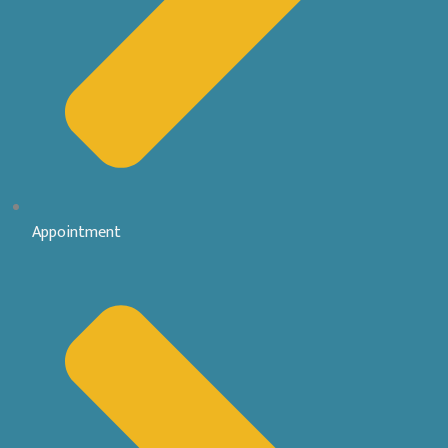
Appointment