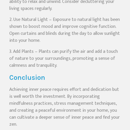
ability to relax and unwind. Consider decluttering your
living spaces regularly.
2. Use Natural Light – Exposure to natural light has been
shown to boost mood and improve cognitive function.
Open curtains and blinds during the day to allow sunlight
into your home.
3. Add Plants – Plants can purify the air and add a touch
of nature to your surroundings, promoting a sense of
calmness and tranquility.
Conclusion
Achieving inner peace requires effort and dedication but
is well worth the investment. By incorporating
mindfulness practices, stress management techniques,
and creating a peaceful environment in your home, you
can cultivate a deeper sense of inner peace and find your
zen.