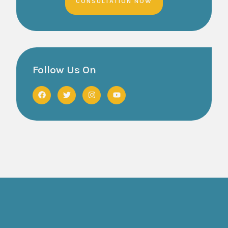
CONSULTATION NOW
Follow Us On