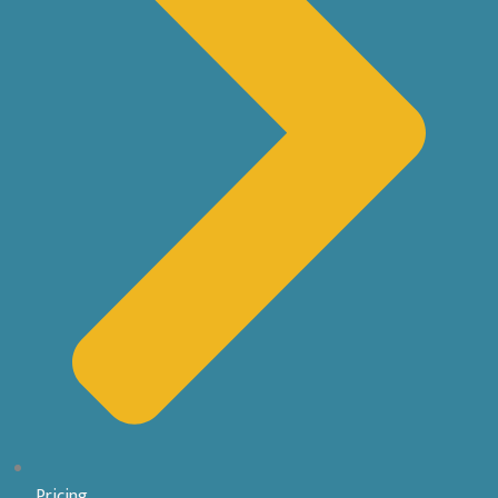
Pricing