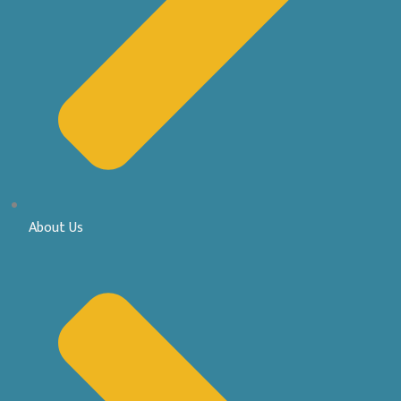
About Us