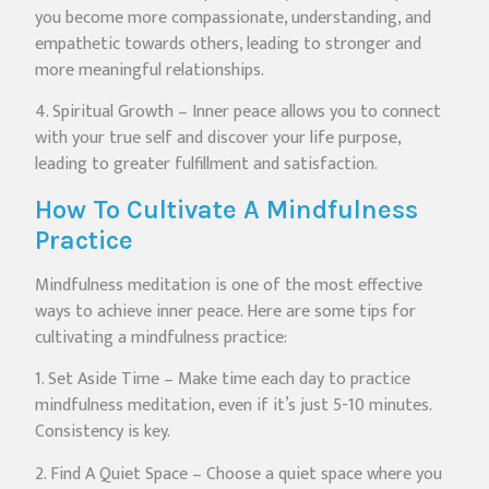
you become more compassionate, understanding, and
empathetic towards others, leading to stronger and
more meaningful relationships.
4. Spiritual Growth – Inner peace allows you to connect
with your true self and discover your life purpose,
leading to greater fulfillment and satisfaction.
How To Cultivate A Mindfulness
Practice
Mindfulness meditation is one of the most effective
ways to achieve inner peace. Here are some tips for
cultivating a mindfulness practice:
1. Set Aside Time – Make time each day to practice
mindfulness meditation, even if it’s just 5-10 minutes.
Consistency is key.
2. Find A Quiet Space – Choose a quiet space where you