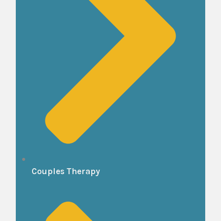
Couples Therapy