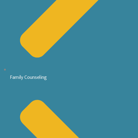
Family Counseling