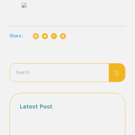
Share :
Latest Post