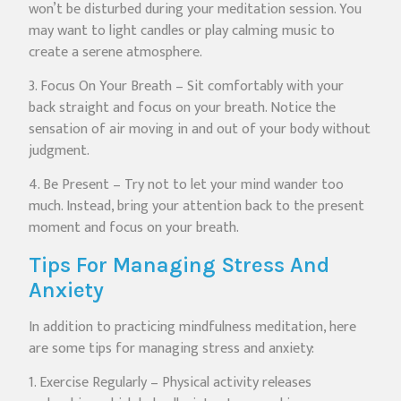
won’t be disturbed during your meditation session. You
may want to light candles or play calming music to
create a serene atmosphere.
3. Focus On Your Breath – Sit comfortably with your
back straight and focus on your breath. Notice the
sensation of air moving in and out of your body without
judgment.
4. Be Present – Try not to let your mind wander too
much. Instead, bring your attention back to the present
moment and focus on your breath.
Tips For Managing Stress And
Anxiety
In addition to practicing mindfulness meditation, here
are some tips for managing stress and anxiety:
1. Exercise Regularly – Physical activity releases