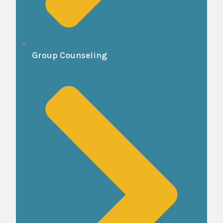
Group Counseling