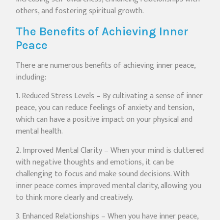
others, and fostering spiritual growth.
The Benefits of Achieving Inner
Peace
There are numerous benefits of achieving inner peace,
including:
1. Reduced Stress Levels – By cultivating a sense of inner
peace, you can reduce feelings of anxiety and tension,
which can have a positive impact on your physical and
mental health.
2. Improved Mental Clarity – When your mind is cluttered
with negative thoughts and emotions, it can be
challenging to focus and make sound decisions. With
inner peace comes improved mental clarity, allowing you
to think more clearly and creatively.
3. Enhanced Relationships – When you have inner peace,