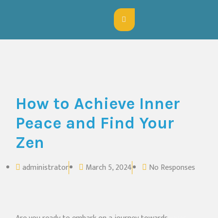
How to Achieve Inner
Peace and Find Your
Zen
administrator
March 5, 2024
No Responses