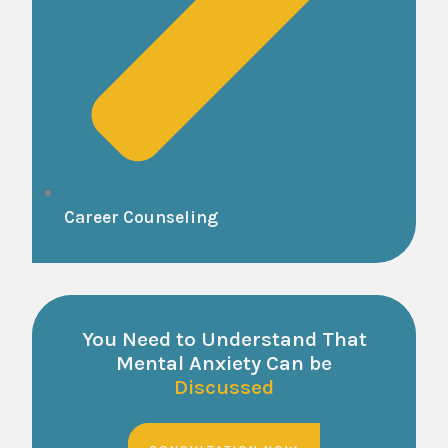
Career Counseling
You Need to Understand That
Mental Anxiety Can be
Discussed