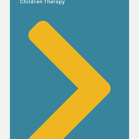
Children Therapy