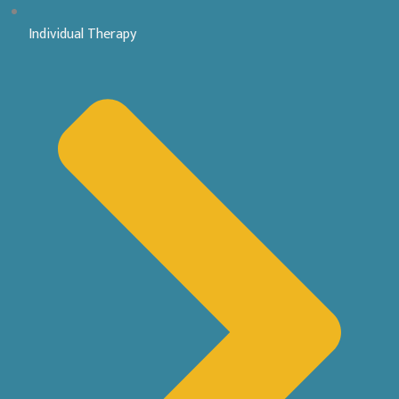
Individual Therapy