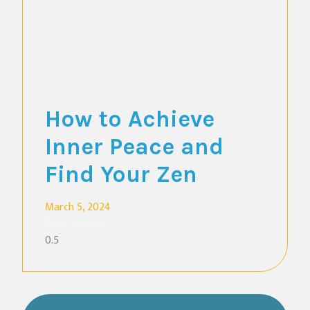
How to Achieve
Inner Peace and
Find Your Zen
March 5, 2024
Read More »