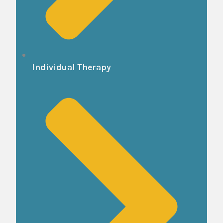
Individual Therapy