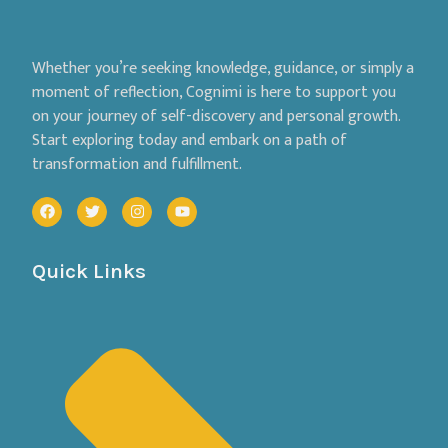
Whether you’re seeking knowledge, guidance, or simply a
moment of reflection, Cognimi is here to support you
on your journey of self-discovery and personal growth.
Start exploring today and embark on a path of
transformation and fulfillment.
Quick Links