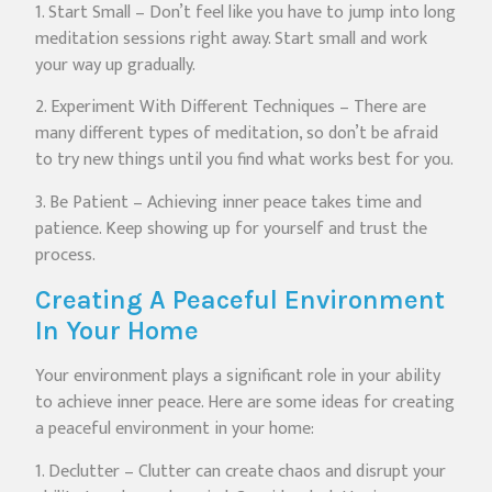
1. Start Small – Don’t feel like you have to jump into long
meditation sessions right away. Start small and work
your way up gradually.
2. Experiment With Different Techniques – There are
many different types of meditation, so don’t be afraid
to try new things until you find what works best for you.
3. Be Patient – Achieving inner peace takes time and
patience. Keep showing up for yourself and trust the
process.
Creating A Peaceful Environment
In Your Home
Your environment plays a significant role in your ability
to achieve inner peace. Here are some ideas for creating
a peaceful environment in your home:
1. Declutter – Clutter can create chaos and disrupt your