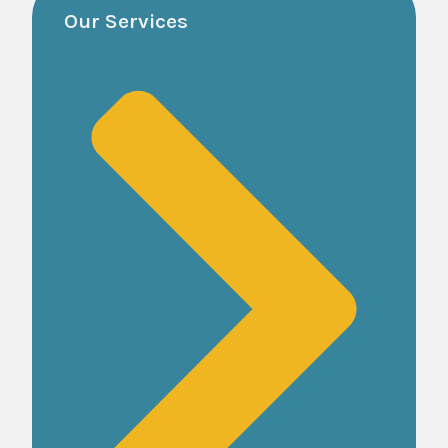
Our Services