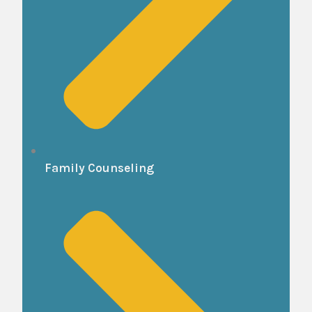
Family Counseling