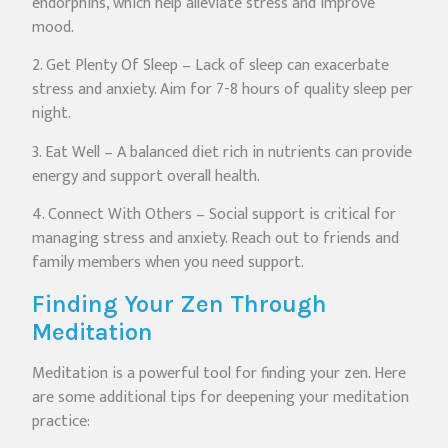
endorphins, which help alleviate stress and improve
mood.
2. Get Plenty Of Sleep – Lack of sleep can exacerbate
stress and anxiety. Aim for 7-8 hours of quality sleep per
night.
3. Eat Well – A balanced diet rich in nutrients can provide
energy and support overall health.
4. Connect With Others – Social support is critical for
managing stress and anxiety. Reach out to friends and
family members when you need support.
Finding Your Zen Through
Meditation
Meditation is a powerful tool for finding your zen. Here
are some additional tips for deepening your meditation
practice: