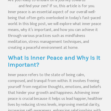
Are you ready to embark on a journey towards
inner
peace
and find your zen? If so, this article is for you.
Inner peace is an essential aspect of our overall well-
being that often gets overlooked in today’s fast-paced
world. In this blog post, we will explore what inner peace
means, why it’s important, and how you can achieve it
through various practices such as mindfulness
meditation, stress management techniques, and
creating a peaceful environment at home.
What Is Inner Peace and Why Is It
Important?
Inner peace refers to the state of being calm,
composed, and tranquil from within. It involves freeing
yourself from negative thoughts, emotions, and beliefs
that hinder your growth and happiness. Achieving inner
peace is crucial because it helps us lead happier, healthier
lives by reducing stress levels, improving mental clarity,
increasing self-awareness, enhancing relationships with