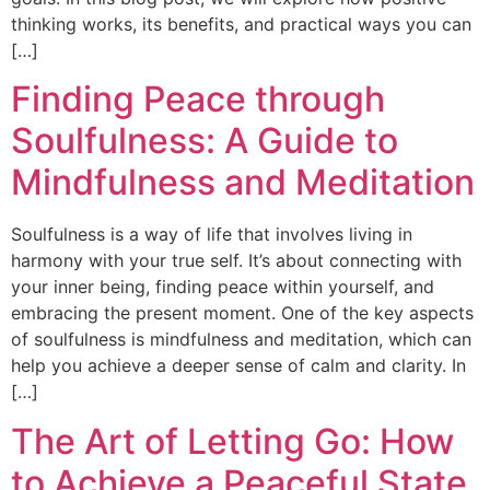
thinking works, its benefits, and practical ways you can
[…]
Finding Peace through
Soulfulness: A Guide to
Mindfulness and Meditation
Soulfulness is a way of life that involves living in
harmony with your true self. It’s about connecting with
your inner being, finding peace within yourself, and
embracing the present moment. One of the key aspects
of soulfulness is mindfulness and meditation, which can
help you achieve a deeper sense of calm and clarity. In
[…]
The Art of Letting Go: How
to Achieve a Peaceful State