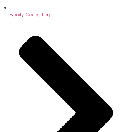
Family Counseling