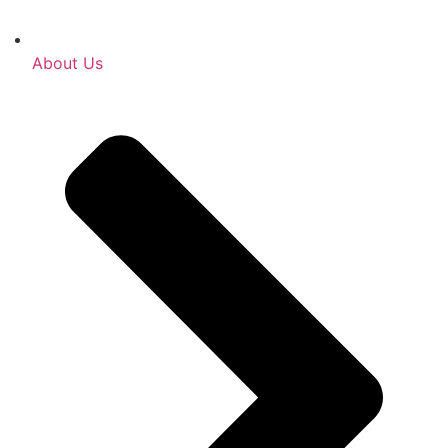
About Us