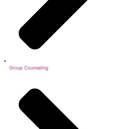
Group Counseling