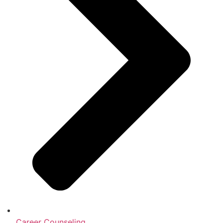
Career Counseling