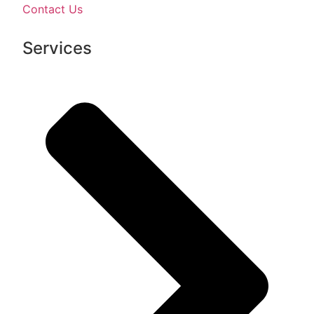
Contact Us
Services