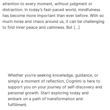
attention to every moment, without judgment or
distraction. In today’s fast-paced world, mindfulness
has become more important than ever before. With so
much noise and chaos around us, it can be challenging
to find inner peace and calmness. But […]
Whether you’re seeking knowledge, guidance, or
simply a moment of reflection, Cognimi is here to
support you on your journey of self-discovery and
personal growth. Start exploring today and
embark on a path of transformation and
fulfillment.