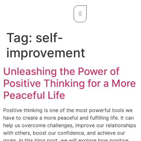
Tag:
self-
improvement
Unleashing the Power of
Positive Thinking for a More
Peaceful Life
Positive thinking is one of the most powerful tools we
have to create a more peaceful and fulfilling life. It can
help us overcome challenges, improve our relationships
with others, boost our confidence, and achieve our
goals. In this blog post, we will explore how positive