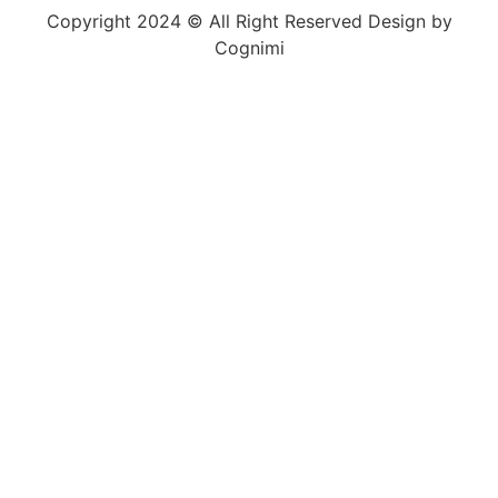
Copyright 2024 © All Right Reserved Design by
Cognimi