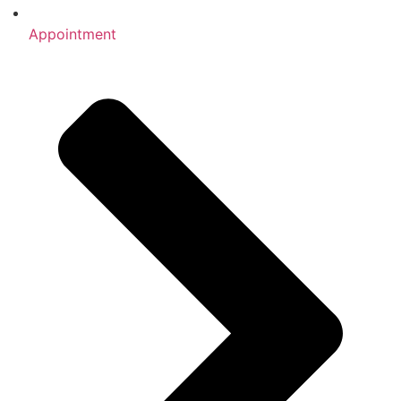
Appointment