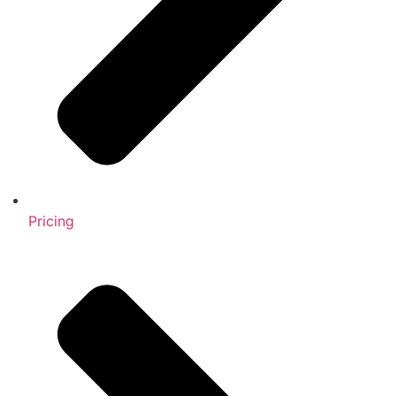
Pricing