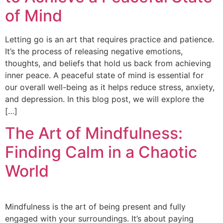
of Mind
Letting go is an art that requires practice and patience.
It’s the process of releasing negative emotions,
thoughts, and beliefs that hold us back from achieving
inner peace. A peaceful state of mind is essential for
our overall well-being as it helps reduce stress, anxiety,
and depression. In this blog post, we will explore the
[…]
The Art of Mindfulness:
Finding Calm in a Chaotic
World
Mindfulness is the art of being present and fully
engaged with your surroundings. It’s about paying