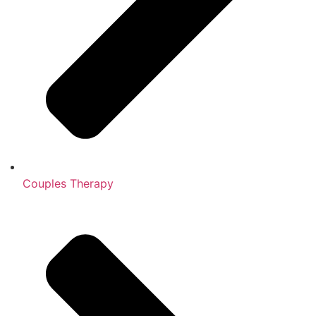
Couples Therapy