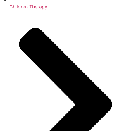
Children Therapy