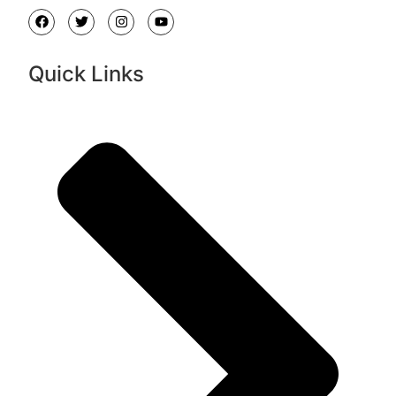
Quick Links