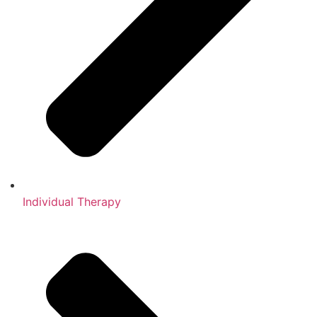
Individual Therapy