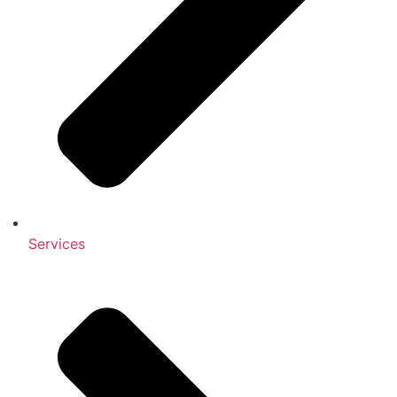
Services