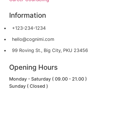
Information
+123-234-1234
hello@cognimi.com
99 Roving St., Big City, PKU 23456
Opening Hours
Monday - Saturday ( 09.00 - 21.00 )
Sunday ( Closed )