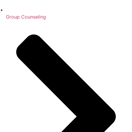
Group Counseling