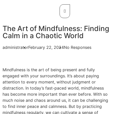
The Art of Mindfulness: Finding
Calm in a Chaotic World
administrator
February 22, 2024
No Responses
Mindfulness is the art of being present and fully
engaged with your surroundings. It’s about paying
attention to every moment, without judgment or
distraction. In today’s fast-paced world, mindfulness
has become more important than ever before. With so
much noise and chaos around us, it can be challenging
to find inner peace and calmness. But by practicing
mindfulness regularly, we can cultivate a sense of