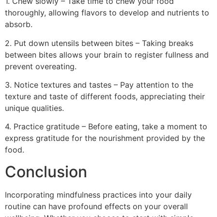
1. Chew slowly – Take time to chew your food
thoroughly, allowing flavors to develop and nutrients to
absorb.
2. Put down utensils between bites – Taking breaks
between bites allows your brain to register fullness and
prevent overeating.
3. Notice textures and tastes – Pay attention to the
texture and taste of different foods, appreciating their
unique qualities.
4. Practice gratitude – Before eating, take a moment to
express gratitude for the nourishment provided by the
food.
Conclusion
Incorporating mindfulness practices into your daily
routine can have profound effects on your overall