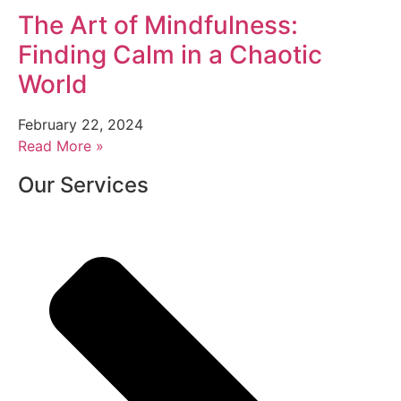
The Art of Mindfulness:
Finding Calm in a Chaotic
World
February 22, 2024
Read More »
Our Services