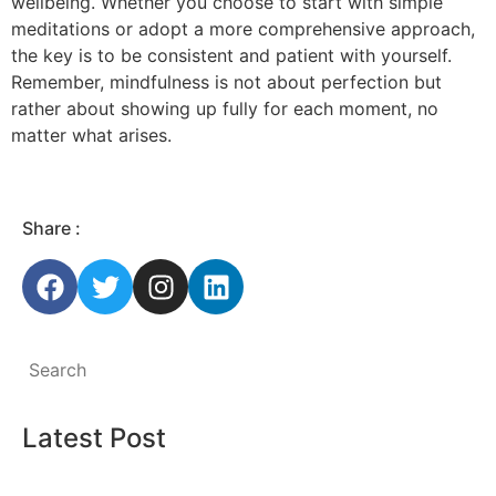
wellbeing. Whether you choose to start with simple
meditations or adopt a more comprehensive approach,
the key is to be consistent and patient with yourself.
Remember, mindfulness is not about perfection but
rather about showing up fully for each moment, no
matter what arises.
Share :
Latest Post