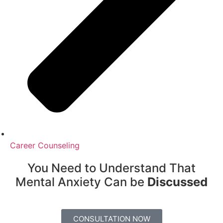
Career Counseling
You Need to Understand That
Mental Anxiety Can be
Discussed
CONSULTATION NOW