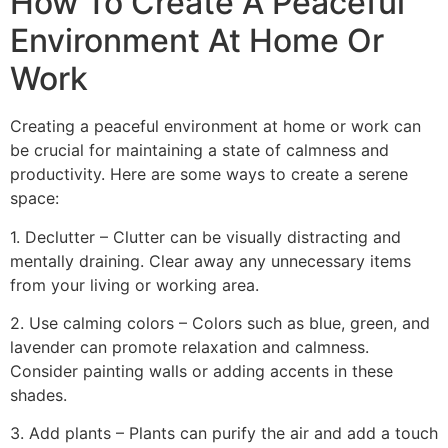
How To Create A Peaceful
Environment At Home Or
Work
Creating a peaceful environment at home or work can
be crucial for maintaining a state of calmness and
productivity. Here are some ways to create a serene
space:
1. Declutter – Clutter can be visually distracting and
mentally draining. Clear away any unnecessary items
from your living or working area.
2. Use calming colors – Colors such as blue, green, and
lavender can promote relaxation and calmness.
Consider painting walls or adding accents in these
shades.
3. Add plants – Plants can purify the air and add a touch