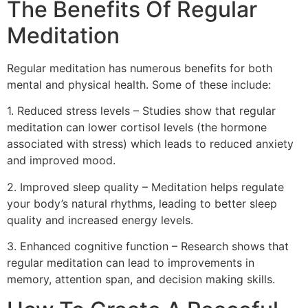
The Benefits Of Regular
Meditation
Regular meditation has numerous benefits for both
mental and physical health. Some of these include:
1. Reduced stress levels – Studies show that regular
meditation can lower cortisol levels (the hormone
associated with stress) which leads to reduced anxiety
and improved mood.
2. Improved sleep quality – Meditation helps regulate
your body’s natural rhythms, leading to better sleep
quality and increased energy levels.
3. Enhanced cognitive function – Research shows that
regular meditation can lead to improvements in
memory, attention span, and decision making skills.