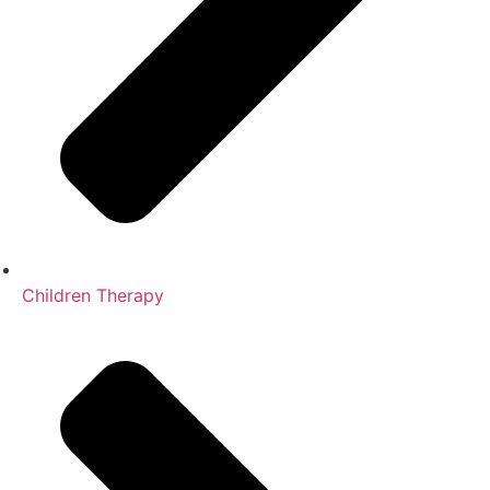
Children Therapy