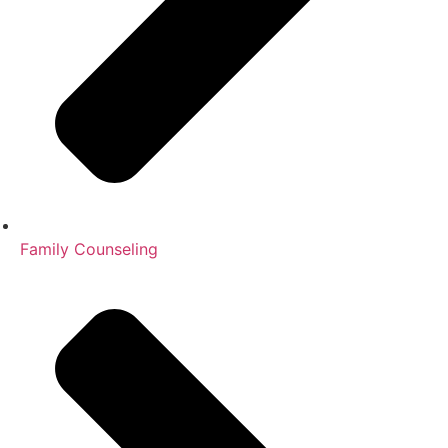
Family Counseling