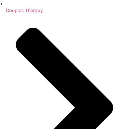
Couples Therapy