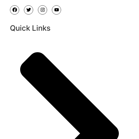
Quick Links