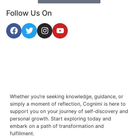
Follow Us On
Whether you’re seeking knowledge, guidance, or
simply a moment of reflection, Cognimi is here to
support you on your journey of self-discovery and
personal growth. Start exploring today and
embark on a path of transformation and
fulfillment.