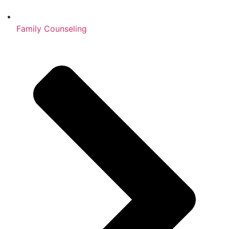
Family Counseling