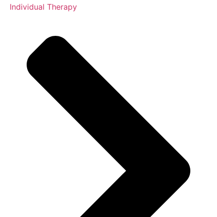
Individual Therapy