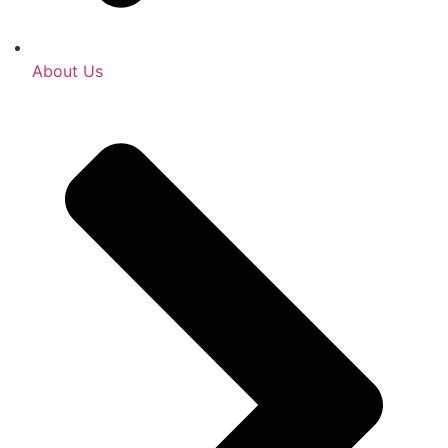
About Us