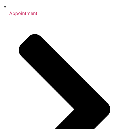
Appointment