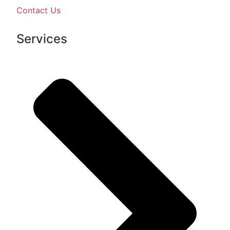
Contact Us
Services