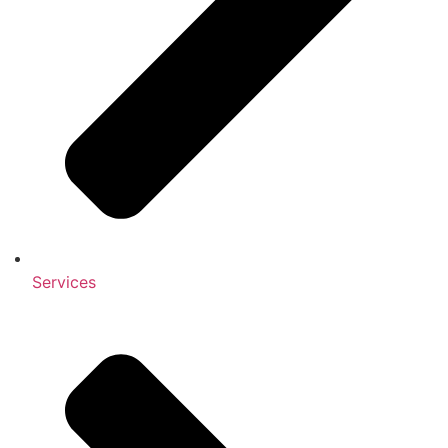
Services