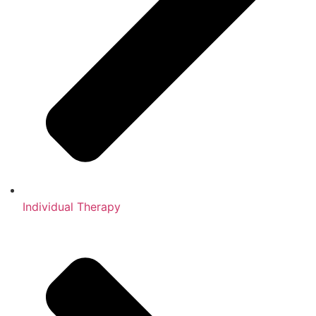
Individual Therapy