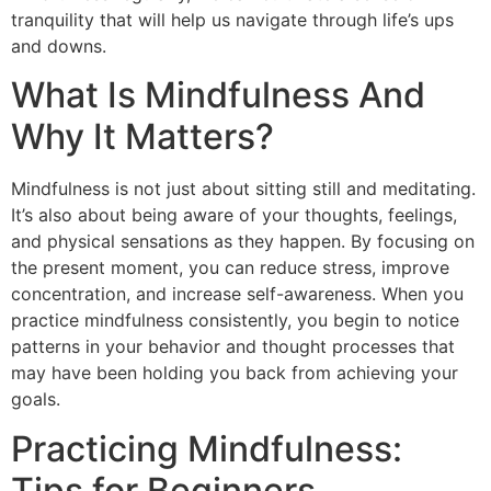
tranquility that will help us navigate through life’s ups
and downs.
What Is Mindfulness And
Why It Matters?
Mindfulness is not just about sitting still and meditating.
It’s also about being aware of your thoughts, feelings,
and physical sensations as they happen. By focusing on
the present moment, you can reduce stress, improve
concentration, and increase self-awareness. When you
practice mindfulness consistently, you begin to notice
patterns in your behavior and thought processes that
may have been holding you back from achieving your
goals.
Practicing Mindfulness:
Tips for Beginners