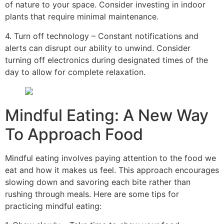
of nature to your space. Consider investing in indoor
plants that require minimal maintenance.
4. Turn off technology – Constant notifications and
alerts can disrupt our ability to unwind. Consider
turning off electronics during designated times of the
day to allow for complete relaxation.
Mindful Eating: A New Way
To Approach Food
Mindful eating involves paying attention to the food we
eat and how it makes us feel. This approach encourages
slowing down and savoring each bite rather than
rushing through meals. Here are some tips for
practicing mindful eating: