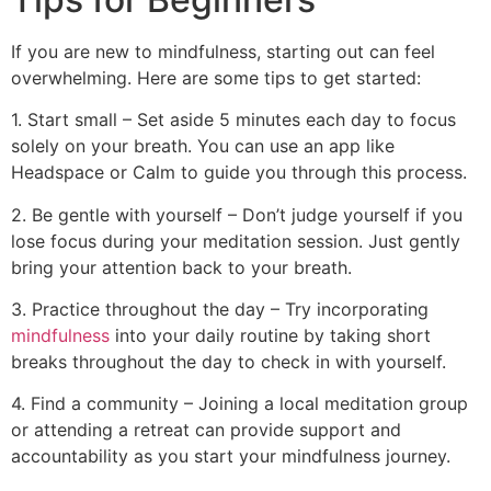
If you are new to mindfulness, starting out can feel
overwhelming. Here are some tips to get started:
1. Start small – Set aside 5 minutes each day to focus
solely on your breath. You can use an app like
Headspace or Calm to guide you through this process.
2. Be gentle with yourself – Don’t judge yourself if you
lose focus during your meditation session. Just gently
bring your attention back to your breath.
3. Practice throughout the day – Try incorporating
mindfulness
into your daily routine by taking short
breaks throughout the day to check in with yourself.
4. Find a community – Joining a local meditation group
or attending a retreat can provide support and
accountability as you start your mindfulness journey.