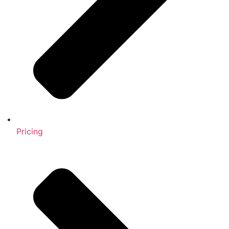
Pricing