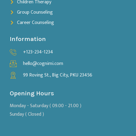
Children Therapy
Group Counseling
Career Counseling
Information
+123-234-1234
hello@cognimi.com
99 Roving St., Big City, PKU 23456
Opening Hours
Monday - Saturday ( 09.00 - 21.00 )
Sunday ( Closed )