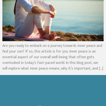
Are you ready to embark on a journey towards inner peace and
find your zen? If so, this article is for you. Inner peace is an
essential aspect of our overall well-being that often gets
overlooked in today’s fast-paced world. In this blog post, we
will explore what inner peace means, why it’s important, and […]