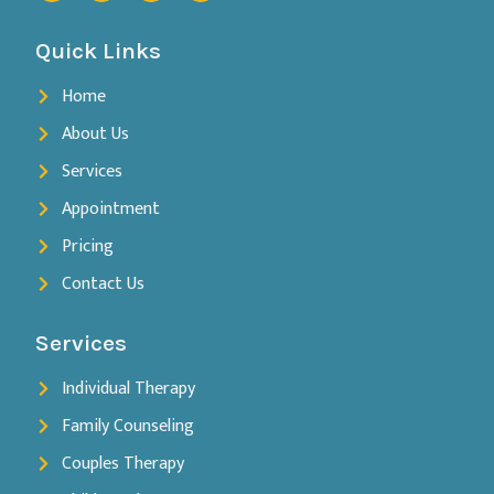
Quick Links
Home
About Us
Services
Appointment
Pricing
Contact Us
Services
Individual Therapy
Family Counseling
Couples Therapy