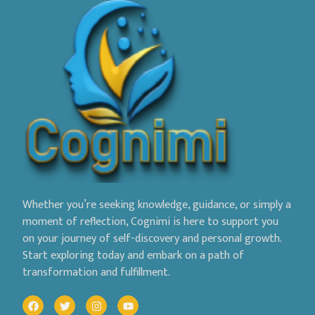
Whether you’re seeking knowledge, guidance, or simply a
moment of reflection, Cognimi is here to support you
on your journey of self-discovery and personal growth.
Start exploring today and embark on a path of
transformation and fulfillment.