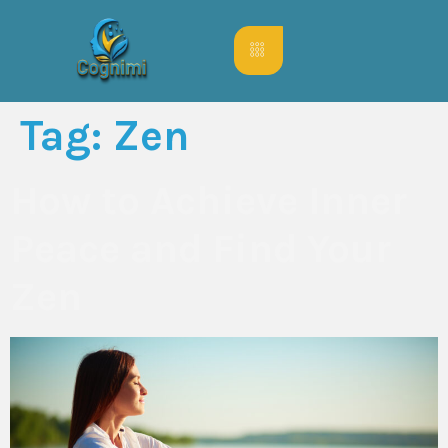
Tag:
Zen
How to Achieve Inner
Peace and Find Your
Zen