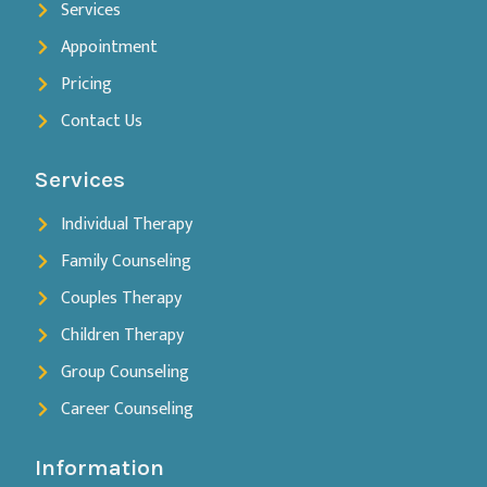
Services
Appointment
Pricing
Contact Us
Services
Individual Therapy
Family Counseling
Couples Therapy
Children Therapy
Group Counseling
Career Counseling
Information