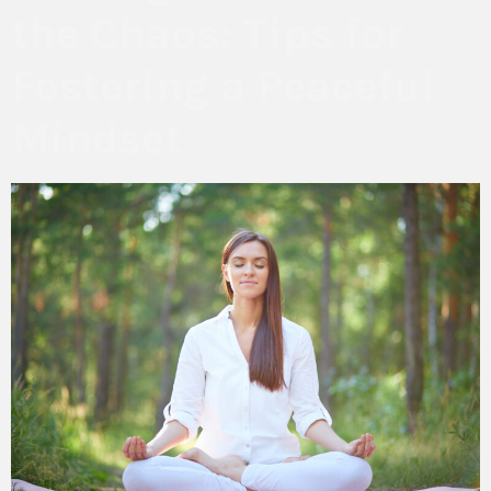
the Chaos: Tips for
Fostering a Peaceful
Mindset