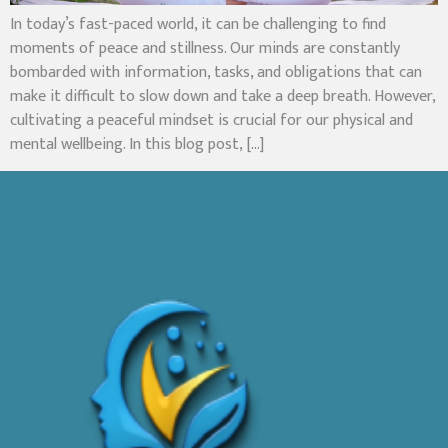
In today’s fast-paced world, it can be challenging to find
moments of peace and stillness. Our minds are constantly
bombarded with information, tasks, and obligations that can
make it difficult to slow down and take a deep breath. However,
cultivating a peaceful mindset is crucial for our physical and
mental wellbeing. In this blog post, […]