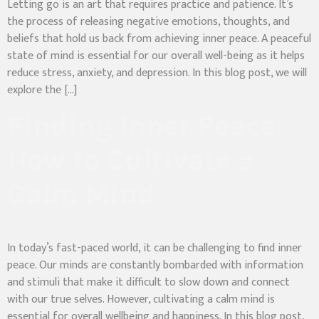
Letting go is an art that requires practice and patience. It’s
the process of releasing negative emotions, thoughts, and
beliefs that hold us back from achieving inner peace. A peaceful
state of mind is essential for our overall well-being as it helps
reduce stress, anxiety, and depression. In this blog post, we will
explore the […]
Finding Inner Peace:
How to Cultivate a
Calm Mind
In today’s fast-paced world, it can be challenging to find inner
peace. Our minds are constantly bombarded with information
and stimuli that make it difficult to slow down and connect
with our true selves. However, cultivating a calm mind is
essential for overall wellbeing and happiness. In this blog post,