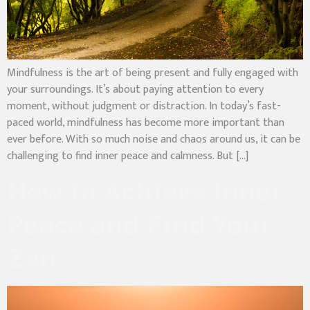
Mindfulness is the art of being present and fully engaged with
your surroundings. It’s about paying attention to every
moment, without judgment or distraction. In today’s fast-
paced world, mindfulness has become more important than
ever before. With so much noise and chaos around us, it can be
challenging to find inner peace and calmness. But […]
How to Achieve Inner
Peace and Find Your
Zen