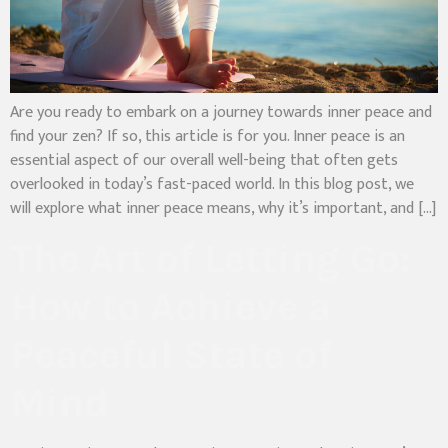
Are you ready to embark on a journey towards inner peace and
find your zen? If so, this article is for you. Inner peace is an
essential aspect of our overall well-being that often gets
overlooked in today’s fast-paced world. In this blog post, we
will explore what inner peace means, why it’s important, and […]
The Art of Letting Go:
How to Achieve a
Peaceful State of
Mind