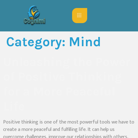
Category:
Mind
Unleashing the Power
of Positive Thinking
for a More Peaceful
Life
Positive thinking is one of the most powerful tools we have to
create a more peaceful and fulfilling life. It can help us
overcome challenges, improve our relationships with others,