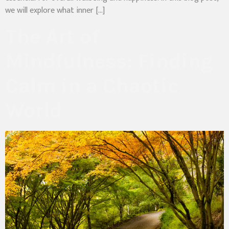
we will explore what inner […]
The Art of
Mindfulness: Finding
Calm in a Chaotic
World