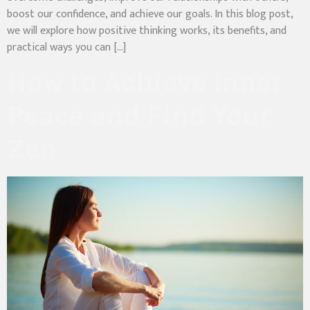
boost our confidence, and achieve our goals. In this blog post,
we will explore how positive thinking works, its benefits, and
practical ways you can […]
How to Achieve Inner
Peace and Find Your
Zen