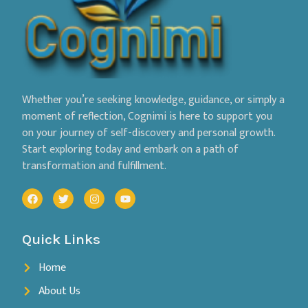
Whether you’re seeking knowledge, guidance, or simply a
moment of reflection, Cognimi is here to support you
on your journey of self-discovery and personal growth.
Start exploring today and embark on a path of
transformation and fulfillment.
Quick Links
Home
About Us