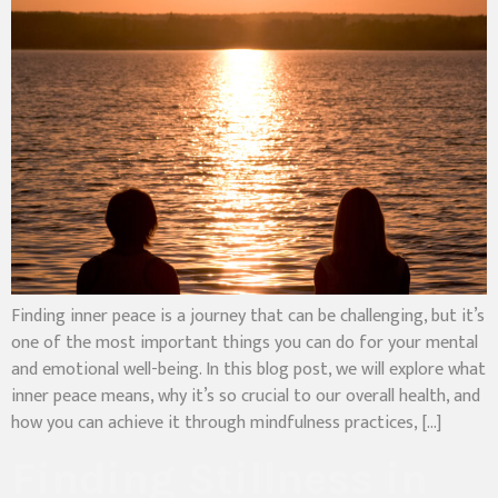
Finding inner peace is a journey that can be challenging, but it’s
one of the most important things you can do for your mental
and emotional well-being. In this blog post, we will explore what
inner peace means, why it’s so crucial to our overall health, and
how you can achieve it through mindfulness practices, […]
Finding Stillness in